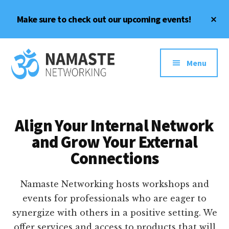
Skip
Skip
Cl
Make sure to check out our upcoming events!
to
to
To
content
footer
Ba
Additional
Meaningful
menu
Menu
Connections,
Inside
and
Out
Align Your Internal Network
and Grow Your External
Connections
Namaste Networking hosts workshops and
events for professionals who are eager to
synergize with others in a positive setting. We
offer services and access to products that will