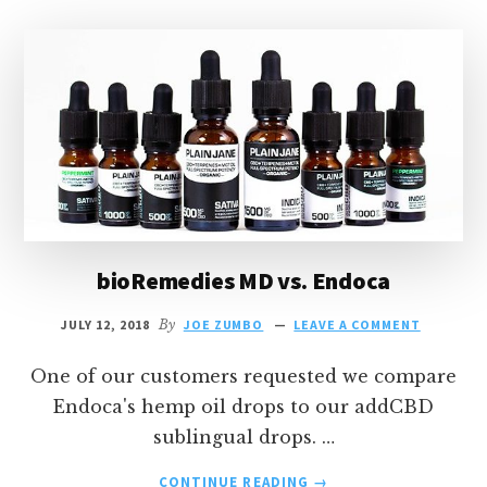
bioRemedies MD vs. Endoca
JULY 12, 2018
By
JOE ZUMBO
LEAVE A COMMENT
One of our customers requested we compare
Endoca's hemp oil drops to our addCBD
sublingual drops. …
ABOUT
CONTINUE READING
→