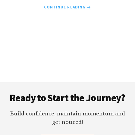
ABOUT
CONTINUE READING
→
BIOREMEDIES
MD
VS.
LORD
JONES
Footer
Ready to Start the Journey?
Build confidence, maintain momentum and
get noticed!