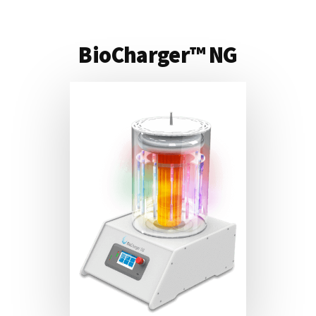
BioCharger™ NG