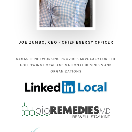
JOE ZUMBO, CEO - CHIEF ENERGY OFFICER
NAMASTE NETWORKING PROVIDES ADVOCACY FOR THE
FOLLOWING LOCAL AND NATIONAL BUSINESS AND
ORGANIZATIONS