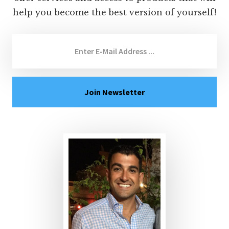
help you become the best version of yourself!