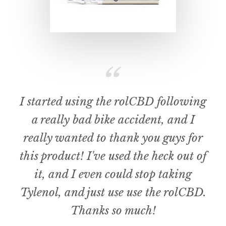
I started using the rolCBD following
a really bad bike accident, and I
really wanted to thank you guys for
this product! I've used the heck out of
it, and I even could stop taking
Tylenol, and just use use the rolCBD.
Thanks so much!