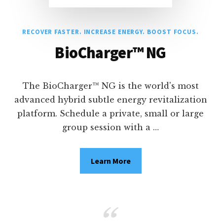
RECOVER FASTER. INCREASE ENERGY. BOOST FOCUS.
BioCharger™ NG
The BioCharger™ NG is the world's most
advanced hybrid subtle energy revitalization
platform. Schedule a private, small or large
group session with a …
Learn More
about
BioCharger™
RECOVER
NG
FASTER.
INCREASE
ENERGY.
BOOST
FOCUS.