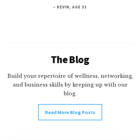
– KEVIN, AGE 31
The Blog
Build your repertoire of wellness, networking,
and business skills by keeping up with our
blog.
Read More Blog Posts