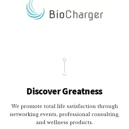
Main
Content
Discover Greatness
We promote total life satisfaction through
networking events, professional consulting,
and wellness products.