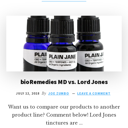
BIOREMEDIES
MD
VS.
ENDOCA
bioRemedies MD vs. Lord Jones
JULY 12, 2018
By
JOE ZUMBO
LEAVE A COMMENT
Want us to compare our products to another
product line? Comment below! Lord Jones
tinctures are …