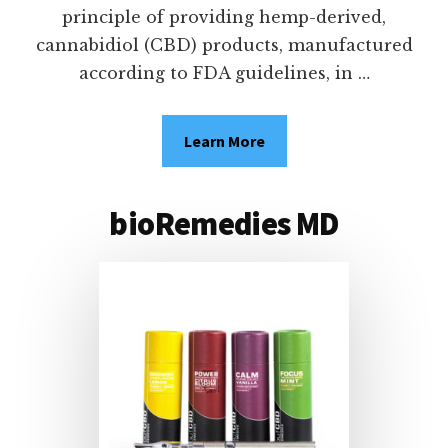
principle of providing hemp-derived,
cannabidiol (CBD) products, manufactured
according to FDA guidelines, in …
Learn More
about
bioRemedies
BE
MD
WELL.
STAY
bioRemedies MD
KIND