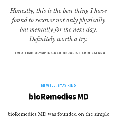
Honestly, this is the best thing I have
found to recover not only physically
but mentally for the next day.
Definitely worth a try.
– TWO TIME OLYMPIC GOLD MEDALIST ERIN CAFARO
BE WELL. STAY KIND
bioRemedies MD
bioRemedies MD was founded on the simple